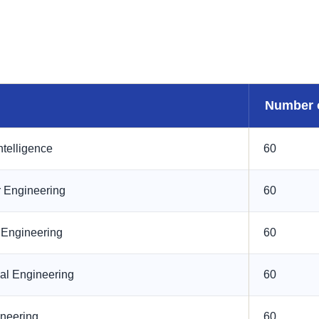
Number 
Intelligence
60
 Engineering
60
l Engineering
60
al Engineering
60
ineering
60