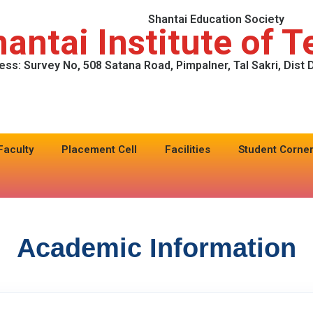
Shantai Education Society
antai Institute of 
ess: Survey No, 508 Satana Road, Pimpalner, Tal Sakri, Dist
Faculty
Placement Cell
Facilities
Student Corne
Academic Information