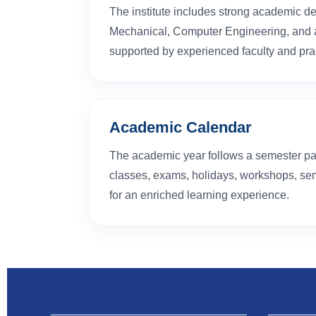
The institute includes strong academic de
Mechanical, Computer Engineering, and al
supported by experienced faculty and prac
Academic Calendar
The academic year follows a semester pa
classes, exams, holidays, workshops, sem
for an enriched learning experience.