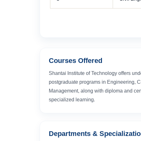
Courses Offered
Shantai Institute of Technology offers un
postgraduate programs in Engineering, 
Management, along with diploma and certi
specialized learning.
Departments & Specializati