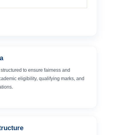
ia
structured to ensure fairness and
demic eligibility, qualifying marks, and
tions.
structure