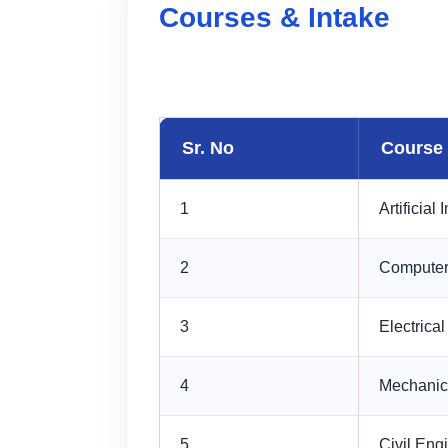
Courses & Intake
Sr. No
Course
1
Artificial 
2
Computer
3
Electrica
4
Mechanic
5
Civil Eng