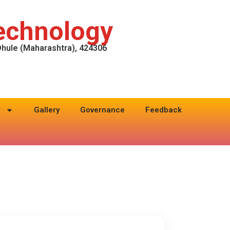
Technology
 Dhule (Maharashtra), 424306
r
Gallery
Governance
Feedback