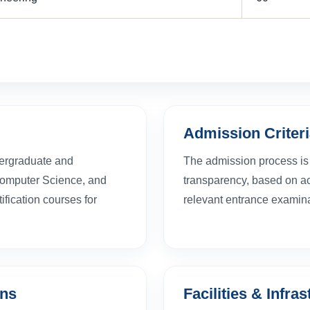
Admission Criter
dergraduate and
The admission process is 
Computer Science, and
transparency, based on aca
fication courses for
relevant entrance examina
ons
Facilities & Infra