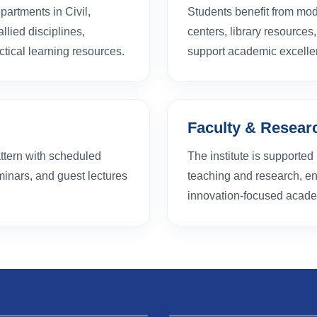
partments in Civil,
Students benefit from mod
lied disciplines,
centers, library resource
tical learning resources.
support academic excelle
Faculty & Resear
ttern with scheduled
The institute is supporte
inars, and guest lectures
teaching and research, en
innovation-focused academ