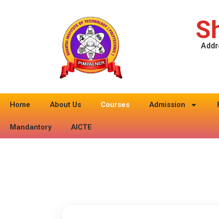
Sh
Addr
Home
About Us
Courses
Admission
Mandantory
AICTE