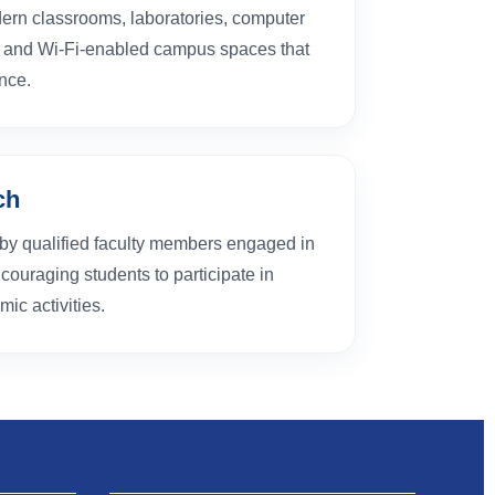
ern classrooms, laboratories, computer
s, and Wi-Fi-enabled campus spaces that
nce.
ch
d by qualified faculty members engaged in
couraging students to participate in
ic activities.