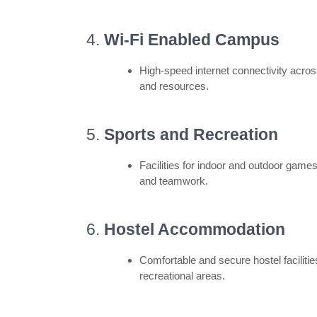
4.
Wi-Fi Enabled Campus
High-speed internet connectivity acro
and resources.
5.
Sports and Recreation
Facilities for indoor and outdoor game
and teamwork.
6.
Hostel Accommodation
Comfortable and secure hostel facilitie
recreational areas.