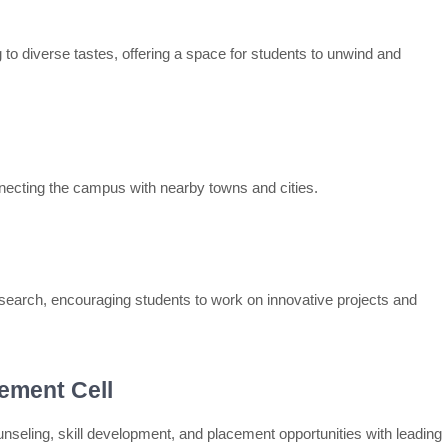
 to diverse tastes, offering a space for students to unwind and
nnecting the campus with nearby towns and cities.
esearch, encouraging students to work on innovative projects and
ement Cell
nseling, skill development, and placement opportunities with leading