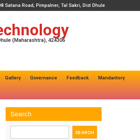
8 Satana Road, Pimpalner, Tal Sakri, Dist Dhule
Technology
 Dhule (Maharashtra), 424306
Gallery
Governance
Feedback
Mandantory
Search
SEARCH