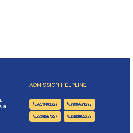
ADMISSION HELPLINE
d,
9270402323
8806631283
hule
8208667257
8380965259