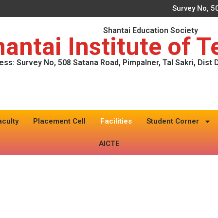
Survey No, 50
Shantai Education Society
antai Institute of 
ess: Survey No, 508 Satana Road, Pimpalner, Tal Sakri, Dist
aculty
Placement Cell
Facilities
Student Corner
AICTE