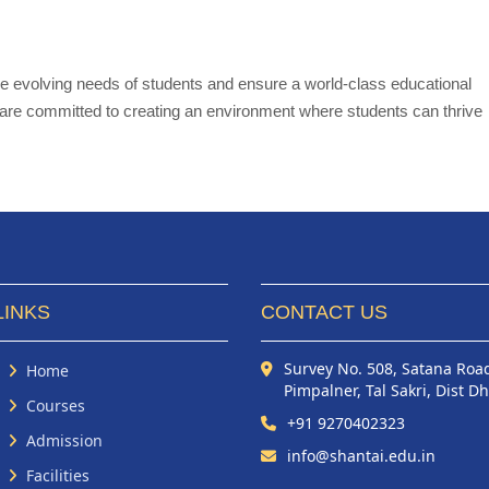
the evolving needs of students and ensure a world-class educational
e are committed to creating an environment where students can thrive
LINKS
CONTACT US
Survey No. 508, Satana Roa
Home
Pimpalner, Tal Sakri, Dist D
Courses
+91 9270402323
Admission
info@shantai.edu.in
Facilities