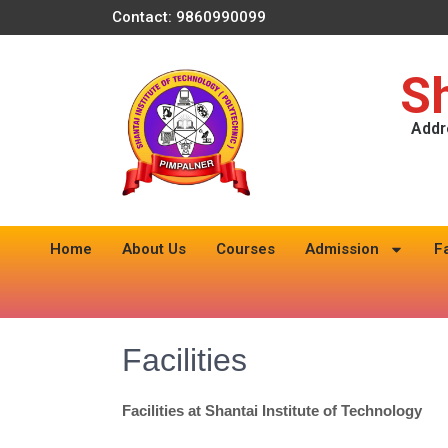
Contact: 9860990099
Sh
Addr
Home
About Us
Courses
Admission
F
Facilities
Facilities at Shantai Institute of Technology