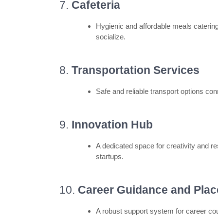
7.
Cafeteria
Hygienic and affordable meals catering
socialize.
8.
Transportation Services
Safe and reliable transport options co
9.
Innovation Hub
A dedicated space for creativity and r
startups.
10.
Career Guidance and Plac
A robust support system for career cou