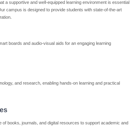
hat a supportive and well-equipped learning environment is essential
r campus is designed to provide students with state-of-the-art
ration.
smart boards and audio-visual aids for an engaging learning
hnology, and research, enabling hands-on learning and practical
ces
ge of books, journals, and digital resources to support academic and