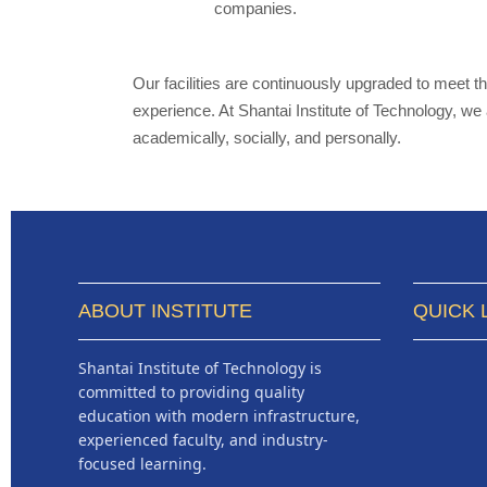
companies.
Our facilities are continuously upgraded to meet 
experience. At Shantai Institute of Technology, w
academically, socially, and personally.
ABOUT INSTITUTE
QUICK 
Shantai Institute of Technology is
committed to providing quality
education with modern infrastructure,
experienced faculty, and industry-
focused learning.