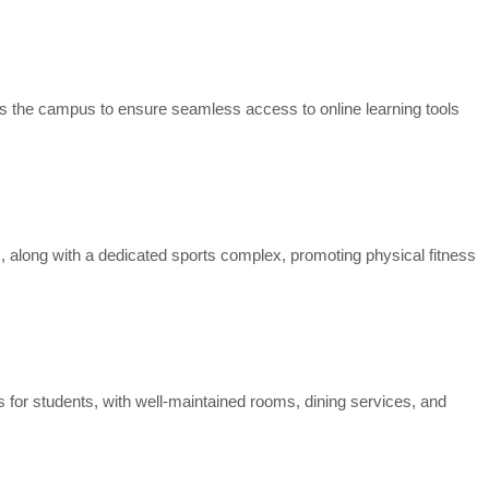
ss the campus to ensure seamless access to online learning tools
s, along with a dedicated sports complex, promoting physical fitness
s for students, with well-maintained rooms, dining services, and