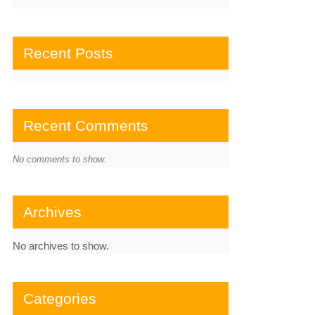
Recent Posts
Recent Comments
No comments to show.
Archives
No archives to show.
Categories