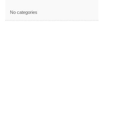
No categories