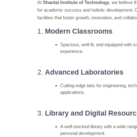
At
Shantai Institute of Technology
, we believe t
for academic success and holistic development. Ou
facilities that foster growth, innovation, and collabo
1.
Modern Classrooms
Spacious, well-lit, and equipped with 
experience.
2.
Advanced Laboratories
Cutting-edge labs for engineering, tec
applications.
3.
Library and Digital Resour
A well-stocked library with a wide ran
personal development.