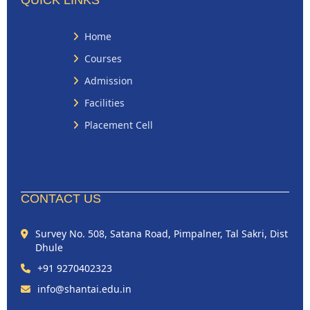
QUICK LINKS
Home
Courses
Admission
Facilities
Placement Cell
CONTACT US
Survey No. 508, Satana Road, Pimpalner, Tal Sakri, Dist
Dhule
+91 9270402323
info@shantai.edu.in