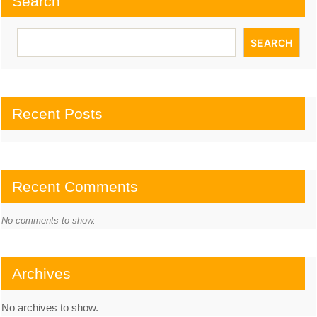
Search
SEARCH
Recent Posts
Recent Comments
No comments to show.
Archives
No archives to show.