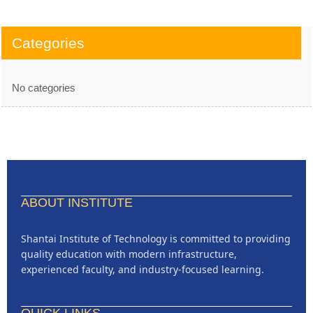
Categories
No categories
ABOUT INSTITUTE
Shantai Institute of Technology is committed to providing
quality education with modern infrastructure,
experienced faculty, and industry-focused learning.