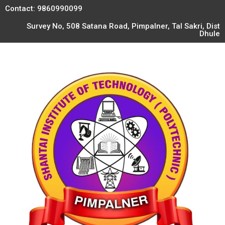
Contact: 9860990099
Survey No, 508 Satana Road, Pimpalner, Tal Sakri, Dist
Dhule