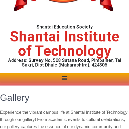
Shantai Education Society
Shantai Institute
of Technology
Address: Survey No, 508 Satana Road, Pimpalner, Tal
Sakri, Dist Dhule (Maharashtra), 424306
Gallery
Experience the vibrant campus life at Shantai Institute of Technology
through our gallery! From academic events to cultural celebrations,
our gallery captures the essence of our dynamic community and