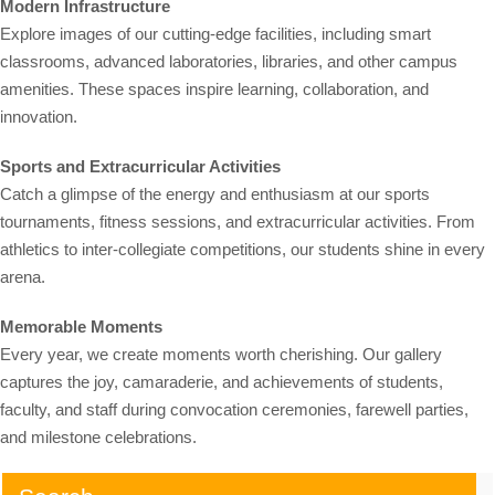
Modern Infrastructure
Explore images of our cutting-edge facilities, including smart
classrooms, advanced laboratories, libraries, and other campus
amenities. These spaces inspire learning, collaboration, and
innovation.
Sports and Extracurricular Activities
Catch a glimpse of the energy and enthusiasm at our sports
tournaments, fitness sessions, and extracurricular activities. From
athletics to inter-collegiate competitions, our students shine in every
arena.
Memorable Moments
Every year, we create moments worth cherishing. Our gallery
captures the joy, camaraderie, and achievements of students,
faculty, and staff during convocation ceremonies, farewell parties,
and milestone celebrations.