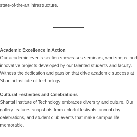
state-of-the-art infrastructure.
Academic Excellence in Action
Our academic events section showcases seminars, workshops, and
innovative projects developed by our talented students and faculty.
Witness the dedication and passion that drive academic success at
Shantai Institute of Technology.
Cultural Festivities and Celebrations
Shantai Institute of Technology embraces diversity and culture. Our
gallery features snapshots from colorful festivals, annual day
celebrations, and student club events that make campus life
memorable.